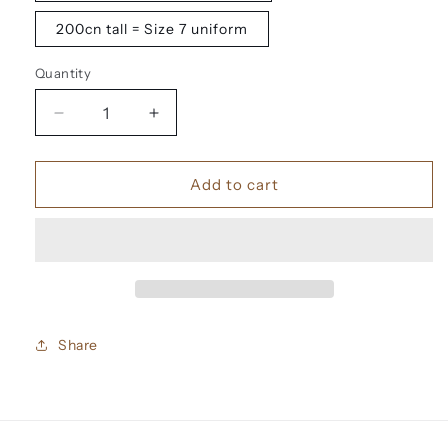
200cn tall = Size 7 uniform
Quantity
Decrease
Increase
quantity
quantity
for
for
Up
Up
Add to cart
Front
Front
Tuition
Tuition
fee
fee
Share