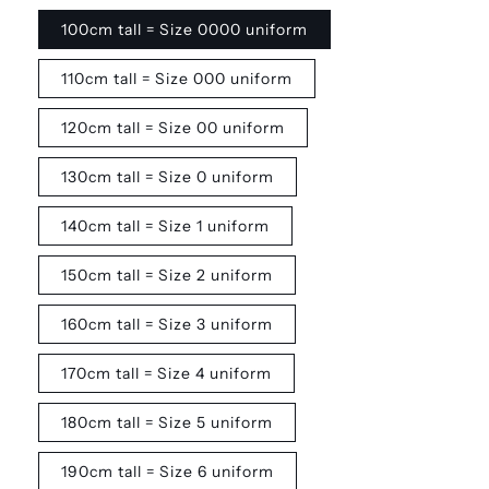
100cm tall = Size 0000 uniform
110cm tall = Size 000 uniform
120cm tall = Size 00 uniform
130cm tall = Size 0 uniform
140cm tall = Size 1 uniform
150cm tall = Size 2 uniform
160cm tall = Size 3 uniform
170cm tall = Size 4 uniform
180cm tall = Size 5 uniform
190cm tall = Size 6 uniform