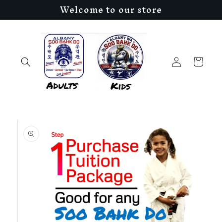
Welcome to our store
Skip to
content
Log
Cart
in
Skip to
product
information