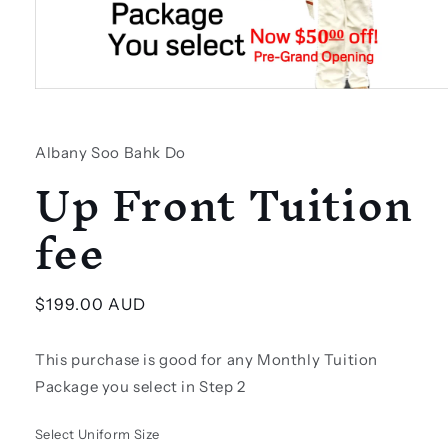
Open
media
1
in
Albany Soo Bahk Do
modal
Up Front Tuition
fee
Regular
$199.00 AUD
price
This purchase is good for any Monthly Tuition
Package you select in Step 2
Select Uniform Size